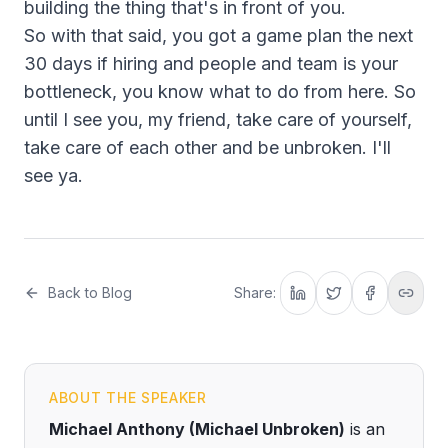
building the thing that's in front of you.
So with that said, you got a game plan the next
30 days if hiring and people and team is your
bottleneck, you know what to do from here. So
until I see you, my friend, take care of yourself,
take care of each other and be unbroken. I'll
see ya.
Back to Blog
Share:
ABOUT THE SPEAKER
Michael Anthony (Michael Unbroken)
is an