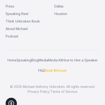
Press
Dallas
Speaking Reel
Houston
Think Unbroken Book
About Michael
Podcast
Home
Speaking
Blog
Media
Media Kit
How to Hire a Speaker
FAQ
Book Michael
©
2026
Michael Anthony Unbroken. All rights reserved.
Privacy Policy
|
Terms of Service