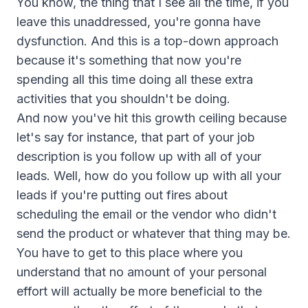
You know, the thing that I see all the time, if you
leave this unaddressed, you're gonna have
dysfunction. And this is a top-down approach
because it's something that now you're
spending all this time doing all these extra
activities that you shouldn't be doing.
And now you've hit this growth ceiling because
let's say for instance, that part of your job
description is you follow up with all of your
leads. Well, how do you follow up with all your
leads if you're putting out fires about
scheduling the email or the vendor who didn't
send the product or whatever that thing may be.
You have to get to this place where you
understand that no amount of your personal
effort will actually be more beneficial to the