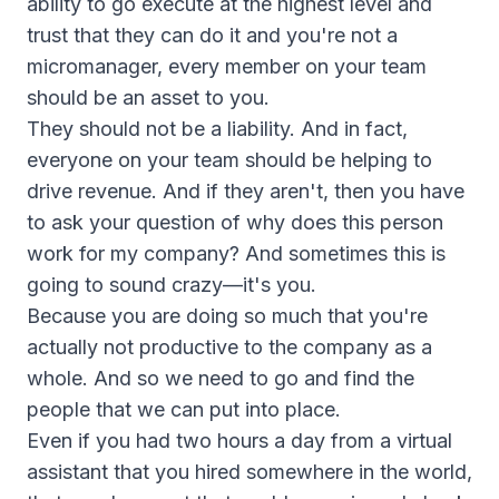
ability to go execute at the highest level and
trust that they can do it and you're not a
micromanager, every member on your team
should be an asset to you.
They should not be a liability. And in fact,
everyone on your team should be helping to
drive revenue. And if they aren't, then you have
to ask your question of why does this person
work for my company? And sometimes this is
going to sound crazy—it's you.
Because you are doing so much that you're
actually not productive to the company as a
whole. And so we need to go and find the
people that we can put into place.
Even if you had two hours a day from a virtual
assistant that you hired somewhere in the world,