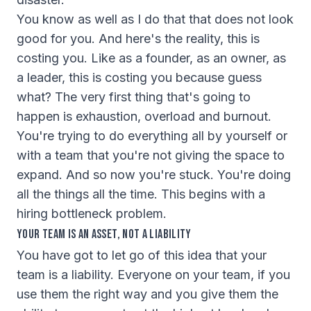
You know as well as I do that that does not look
good for you. And here's the reality, this is
costing you. Like as a founder, as an owner, as
a leader, this is costing you because guess
what? The very first thing that's going to
happen is exhaustion, overload and burnout.
You're trying to do everything all by yourself or
with a team that you're not giving the space to
expand. And so now you're stuck. You're doing
all the things all the time. This begins with a
hiring bottleneck problem.
Your Team Is an Asset, Not a Liability
You have got to let go of this idea that your
team is a liability. Everyone on your team, if you
use them the right way and you give them the