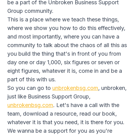
be a part of the Unbroken Business Support
Group community.
This is a place where we teach these things,
where we show you how to do this effectively,
and most importantly, where you can have a
community to talk about the chaos of all this as
you build the thing that's in front of you from
day one or day 1,000, six figures or seven or
eight figures, whatever it is, come in and be a
part of this with us.
So you can go to
unbrokenbsg.com
, unbroken,
just like Business Support Group,
unbrokenbsg.com
. Let's have a call with the
team, download a resource, read our book,
whatever it is that you need, it is there for you.
We wanna be a support for you as you're