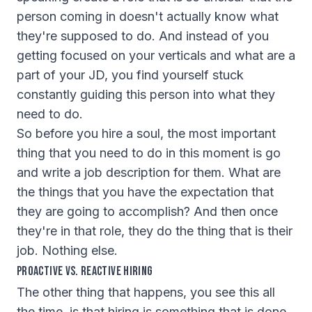
person coming in doesn't actually know what
they're supposed to do. And instead of you
getting focused on your verticals and what are a
part of your JD, you find yourself stuck
constantly guiding this person into what they
need to do.
So before you hire a soul, the most important
thing that you need to do in this moment is go
and write a job description for them. What are
the things that you have the expectation that
they are going to accomplish? And then once
they're in that role, they do the thing that is their
job. Nothing else.
Proactive vs. Reactive Hiring
The other thing that happens, you see this all
the time, is that hiring is something that is done