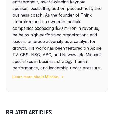
entrepreneur, award‑winning keynote
speaker, bestselling author, podcast host, and
business coach. As the founder of Think
Unbroken and an owner in multiple
companies exceeding $30 million in revenue,
he helps high‑performing organizations and
leaders embrace adversity as a catalyst for
growth. His work has been featured on Apple
TV, CBS, NBC, ABC, and Newsweek. Michael
specializes in business strategy, human
performance, and leadership under pressure.
Learn more about Michael →
Related Articles