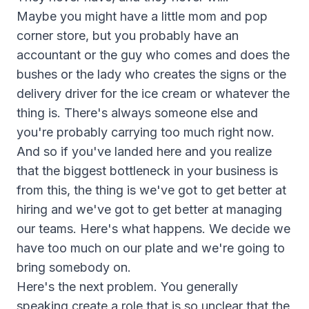
Maybe you might have a little mom and pop
corner store, but you probably have an
accountant or the guy who comes and does the
bushes or the lady who creates the signs or the
delivery driver for the ice cream or whatever the
thing is. There's always someone else and
you're probably carrying too much right now.
And so if you've landed here and you realize
that the biggest bottleneck in your business is
from this, the thing is we've got to get better at
hiring and we've got to get better at managing
our teams. Here's what happens. We decide we
have too much on our plate and we're going to
bring somebody on.
Here's the next problem. You generally
speaking create a role that is so unclear that the