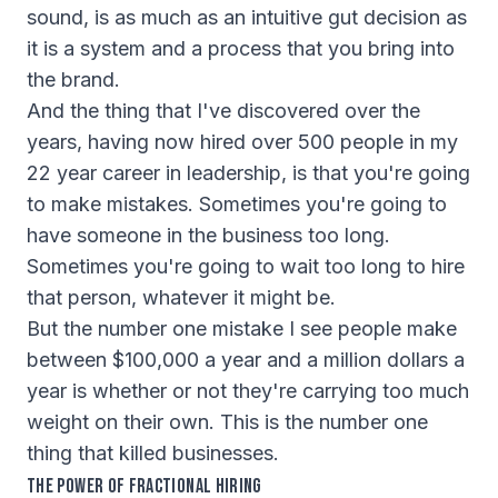
sound, is as much as an intuitive gut decision as
it is a system and a process that you bring into
the brand.
And the thing that I've discovered over the
years, having now hired over 500 people in my
22 year career in leadership, is that you're going
to make mistakes. Sometimes you're going to
have someone in the business too long.
Sometimes you're going to wait too long to hire
that person, whatever it might be.
But the number one mistake I see people make
between $100,000 a year and a million dollars a
year is whether or not they're carrying too much
weight on their own. This is the number one
thing that killed businesses.
The Power of Fractional Hiring