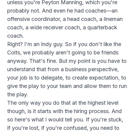
unless you're Peyton Manning, which you're
probably not. And even he had coaches—an
offensive coordinator, a head coach, a lineman
coach, a wide receiver coach, a quarterback
coach.
Right? I'm an Indy guy. So if you don't like the
Colts, we probably aren't going to be friends
anyway. That's fine. But my point is you have to
understand that from a business perspective,
your job is to delegate, to create expectation, to
give the play to your team and allow them to run
the play.
The only way you do that at the highest level
though, is it starts with the hiring process. And
so here's what I would tell you. If you're stuck,
if you're lost, if you're confused, you need to