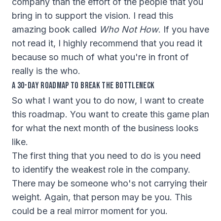
company than the effort of the people that you
bring in to support the vision. I read this
amazing book called
Who Not How
. If you have
not read it, I highly recommend that you read it
because so much of what you're in front of
really is the who.
A 30-Day Roadmap to Break the Bottleneck
So what I want you to do now, I want to create
this roadmap. You want to create this game plan
for what the next month of the business looks
like.
The first thing that you need to do is you need
to identify the weakest role in the company.
There may be someone who's not carrying their
weight. Again, that person may be you. This
could be a real mirror moment for you.