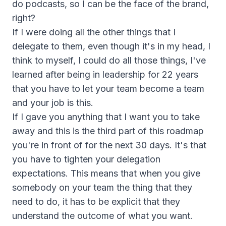
do podcasts, so I can be the face of the brand,
right?
If I were doing all the other things that I
delegate to them, even though it's in my head, I
think to myself, I could do all those things, I've
learned after being in leadership for 22 years
that you have to let your team become a team
and your job is this.
If I gave you anything that I want you to take
away and this is the third part of this roadmap
you're in front of for the next 30 days. It's that
you have to tighten your delegation
expectations. This means that when you give
somebody on your team the thing that they
need to do, it has to be explicit that they
understand the outcome of what you want.