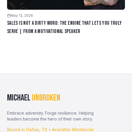
May 12, 2026
Sales Is Not a Dirty Word: The Engine That Lets You Truly
Serve | From a Motivational Speaker
MICHAEL
UNBROKEN
Embrace adversity. Forge resilience. Helping
leaders become the hero of their own story.
Based in Dallas, TX • Available Worldwide