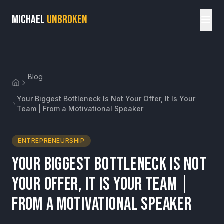
MICHAEL
UNBROKEN
Blog
Your Biggest Bottleneck Is Not Your Offer, It Is Your
Team | From a Motivational Speaker
ENTREPRENEURSHIP
Your Biggest Bottleneck Is Not
Your Offer, It Is Your Team |
From a Motivational Speaker