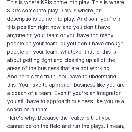
This is where KPIs come into play. This is where
SOPs come into play. This is where job
descriptions come into play. And so if you're in
this position right now and you don't have
anyone on your team or you have too many
people on your team, or you don't have enough
people on your team, whatever that is, this is
about getting tight and cleaning up all of the
areas of the business that are not working.
And here's the truth. You have to understand
this. You have to approach business like you are
a coach of a team. Even if you're an integrator,
you still have to approach business like you're a
coach on a team.
Here's why. Because the reality is that you
cannot be on the field and run the plays. I mean,