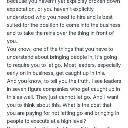
because you haven't yet explicitly broken down
expectation, or you haven't explicitly
understood who you need to hire and is best
suited for the position to come into the business
and to take the reins over the thing in front of
you.
You know, one of the things that you have to
understand about bringing people in, it's going
to require you to let go. Most leaders, especially
early on in business, get caught up in this.
And you know, to tell you the truth, I see leaders
in seven figure companies who get caught up in
this as well. They just cannot let go. And I want
you to think about this. What is the cost that
you are paying for not letting go and bringing in
people to execute at a high level?