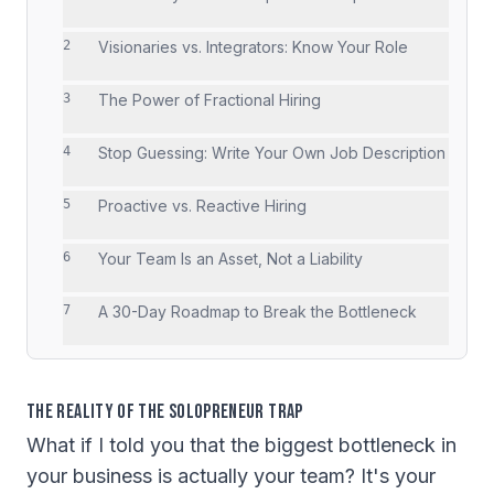
2
Visionaries vs. Integrators: Know Your Role
3
The Power of Fractional Hiring
4
Stop Guessing: Write Your Own Job Description
5
Proactive vs. Reactive Hiring
6
Your Team Is an Asset, Not a Liability
7
A 30-Day Roadmap to Break the Bottleneck
The Reality of the Solopreneur Trap
What if I told you that the biggest bottleneck in
your business is actually your team? It's your