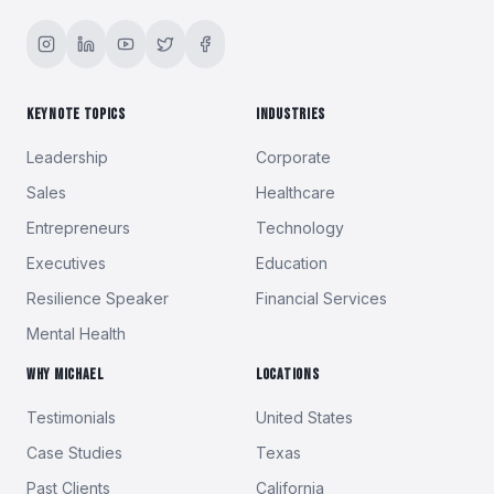
KEYNOTE TOPICS
INDUSTRIES
Leadership
Corporate
Sales
Healthcare
Entrepreneurs
Technology
Executives
Education
Resilience Speaker
Financial Services
Mental Health
WHY MICHAEL
LOCATIONS
Testimonials
United States
Case Studies
Texas
Past Clients
California