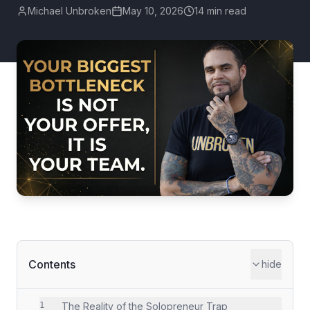
Michael Unbroken
May 10, 2026
14 min read
Contents
hide
1
The Reality of the Solopreneur Trap