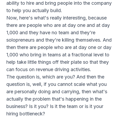
ability to hire and bring people into the company
to help you actually build.
Now, here's what's really interesting, because
there are people who are at day one and at day
1,000 and they have no team and they're
solopreneurs and they're killing themselves. And
then there are people who are at day one or day
1,000 who bring in teams at a fractional level to
help take little things off their plate so that they
can focus on revenue driving activities.
The question is, which are you? And then the
question is, well, if you cannot scale what you
are personally doing and carrying, then what's
actually the problem that's happening in the
business? Is it you? Is it the team or is it your
hiring bottleneck?