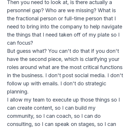
Then you need to look at, is there actually a
personnel gap? Who are we missing? What is
the fractional person or full-time person that I
need to bring into the company to help navigate
the things that I need taken off of my plate so I
can focus?
But guess what? You can't do that if you don't
have the second piece, which is clarifying your
roles around what are the most critical functions
in the business. I don't post social media. I don't
follow up with emails. I don't do strategic
planning.
I allow my team to execute up those things so I
can create content, so I can build my
community, so I can coach, so I can do
consulting, so I can speak on stages, so I can