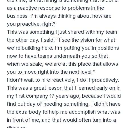
as a reactive response to problems in the
business. I'm always thinking about how are
you proactive, right?
This was something I just shared with my team
the other day. I said, "I see the vision for what
we're building here. I'm putting you in positions
now to have teams underneath you so that
when we scale, we are at this place that allows
you to move right into the next level."
I don't wait to hire reactively, I do it proactively.
This was a great lesson that I learned early on in
my first company 17 years ago, because I would
find out day of needing something, I didn't have
the extra body to help me accomplish what was
in front of me, and that would often turn into a
disaster.