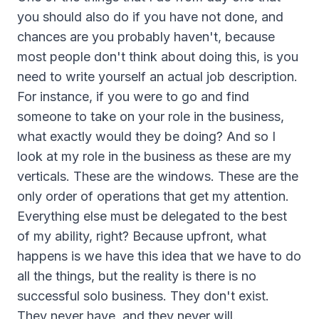
you should also do if you have not done, and
chances are you probably haven't, because
most people don't think about doing this, is you
need to write yourself an actual job description.
For instance, if you were to go and find
someone to take on your role in the business,
what exactly would they be doing? And so I
look at my role in the business as these are my
verticals. These are the windows. These are the
only order of operations that get my attention.
Everything else must be delegated to the best
of my ability, right? Because upfront, what
happens is we have this idea that we have to do
all the things, but the reality is there is no
successful solo business. They don't exist.
They never have, and they never will.