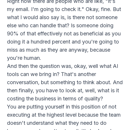
Right now there are people who are like, "it's
my email. I'm going to check it." Okay, fine. But
what I would also say is, is there not someone
else who can handle that? Is someone doing
90% of that effectively not as beneficial as you
doing it a hundred percent and you're going to
miss as much as they are anyway, because
you're human.
And then the question was, okay, well what AI
tools can we bring in? That's another
conversation, but something to think about. And
then finally, you have to look at, well, what is it
costing the business in terms of quality?
You are putting yourself in this position of not
executing at the highest level because the team
doesn't understand what they need to do