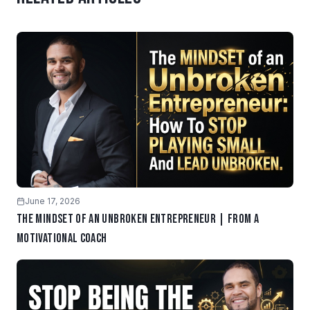
June 17, 2026
The Mindset of an Unbroken Entrepreneur | From a
Motivational Coach