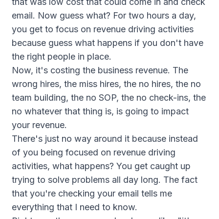
that was low cost that could come in and check
email. Now guess what? For two hours a day,
you get to focus on revenue driving activities
because guess what happens if you don't have
the right people in place.
Now, it's costing the business revenue. The
wrong hires, the miss hires, the no hires, the no
team building, the no SOP, the no check-ins, the
no whatever that thing is, is going to impact
your revenue.
There's just no way around it because instead
of you being focused on revenue driving
activities, what happens? You get caught up
trying to solve problems all day long. The fact
that you're checking your email tells me
everything that I need to know.