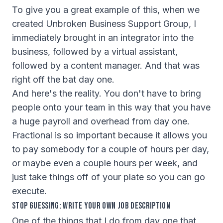
To give you a great example of this, when we
created Unbroken Business Support Group, I
immediately brought in an integrator into the
business, followed by a virtual assistant,
followed by a content manager. And that was
right off the bat day one.
And here's the reality. You don't have to bring
people onto your team in this way that you have
a huge payroll and overhead from day one.
Fractional is so important because it allows you
to pay somebody for a couple of hours per day,
or maybe even a couple hours per week, and
just take things off of your plate so you can go
execute.
Stop Guessing: Write Your Own Job Description
One of the things that I do from day one that