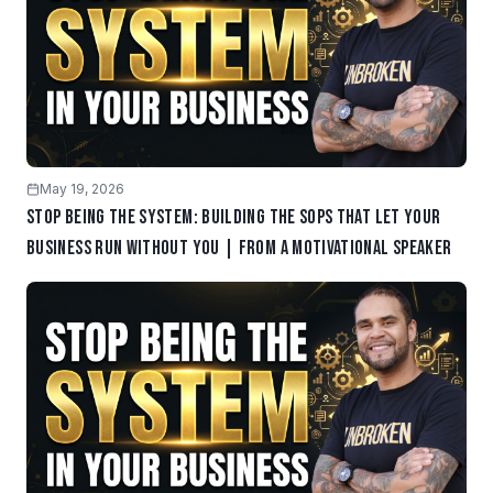
May 19, 2026
Stop Being the System: Building the SOPs That Let Your
Business Run Without You | From a Motivational Speaker