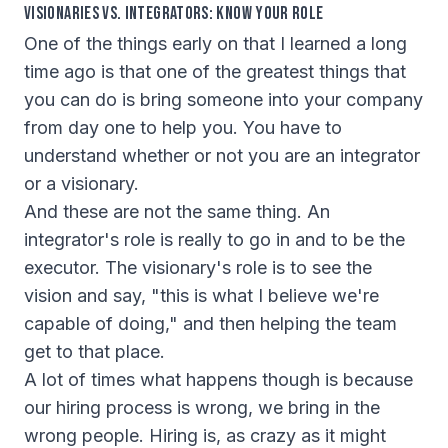
Visionaries vs. Integrators: Know Your Role
One of the things early on that I learned a long
time ago is that one of the greatest things that
you can do is bring someone into your company
from day one to help you. You have to
understand whether or not you are an integrator
or a visionary.
And these are not the same thing. An
integrator's role is really to go in and to be the
executor. The visionary's role is to see the
vision and say, "this is what I believe we're
capable of doing," and then helping the team
get to that place.
A lot of times what happens though is because
our hiring process is wrong, we bring in the
wrong people. Hiring is, as crazy as it might