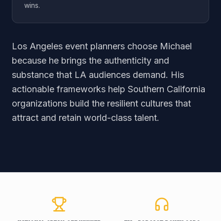
wins.
Los Angeles event planners choose Michael
because he brings the authenticity and
substance that LA audiences demand. His
actionable frameworks help Southern California
organizations build the resilient cultures that
attract and retain world-class talent.