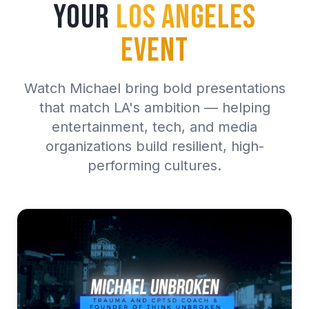
Your
Los Angeles
Event
Watch Michael bring bold presentations
that match LA's ambition — helping
entertainment, tech, and media
organizations build resilient, high-
performing cultures.