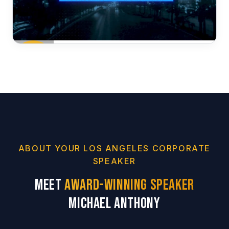
ABOUT YOUR LOS ANGELES CORPORATE
SPEAKER
Meet
Award-Winning Speaker
Michael Anthony