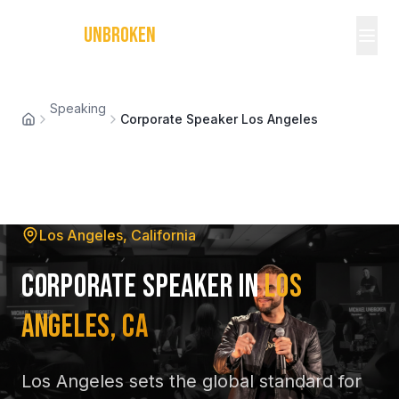
MICHAEL
UNBROKEN
Speaking
Corporate Speaker Los Angeles
Los Angeles, California
Corporate Speaker in
Los
Angeles, CA
Los Angeles sets the global standard for