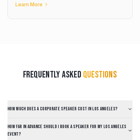
Learn More
Frequently Asked
Questions
How much does a corporate speaker cost in Los Angeles?
How far in advance should I book a speaker for my Los Angeles
event?