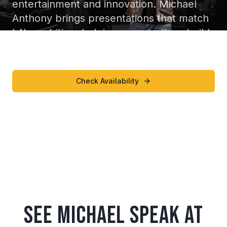
entertainment and innovation. Michael
Anthony brings presentations that match
LA's ambition, helping organizations build
resilient, high performing cultures.
Check Availability
Watch Speaking Reel
See Michael Speak at