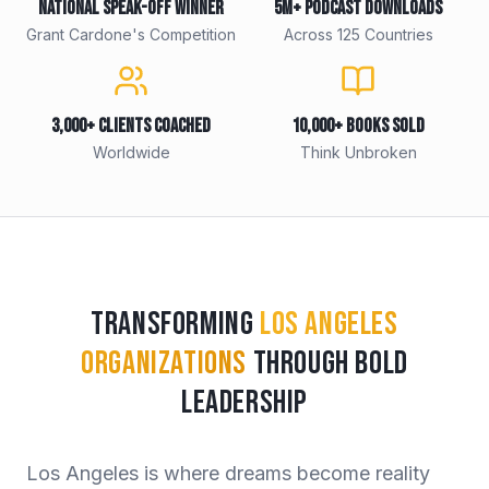
National Speak-Off Winner
5M+ Podcast Downloads
Grant Cardone's Competition
Across 125 Countries
3,000+ Clients Coached
10,000+ Books Sold
Worldwide
Think Unbroken
Transforming
Los Angeles
Organizations
Through Bold
Leadership
Los Angeles is where dreams become reality