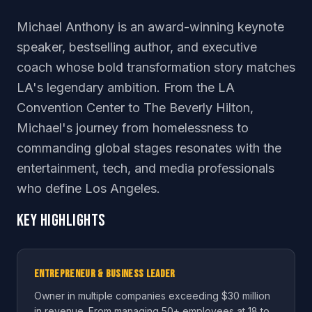
Michael Anthony is an award-winning keynote
speaker, bestselling author, and executive
coach whose bold transformation story matches
LA's legendary ambition. From the LA
Convention Center to The Beverly Hilton,
Michael's journey from homelessness to
commanding global stages resonates with the
entertainment, tech, and media professionals
who define Los Angeles.
Key Highlights
Entrepreneur & Business Leader
Owner in multiple companies exceeding $30 million
in revenue. From managing 50+ employees at 18 to