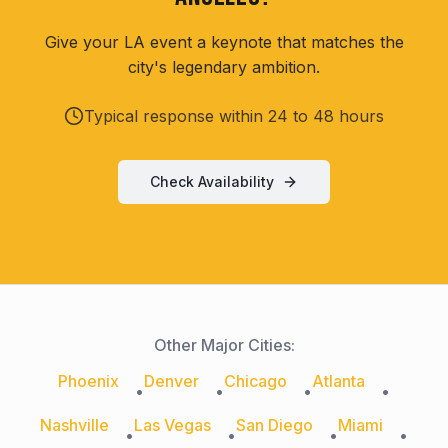
Give your LA event a keynote that matches the
city's legendary ambition.
Typical response within 24 to 48 hours
Check Availability
Other Major Cities:
Phoenix
Denver
Chicago
Atlanta
•
•
•
•
Nashville
Las Vegas
San Diego
Miami
•
•
•
•