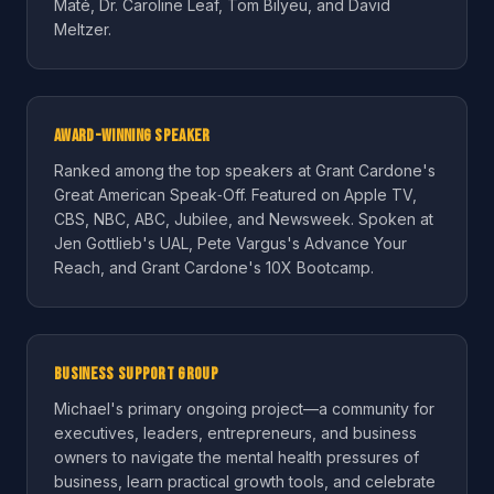
Maté, Dr. Caroline Leaf, Tom Bilyeu, and David
Meltzer.
Award-Winning Speaker
Ranked among the top speakers at Grant Cardone's
Great American Speak‑Off. Featured on Apple TV,
CBS, NBC, ABC, Jubilee, and Newsweek. Spoken at
Jen Gottlieb's UAL, Pete Vargus's Advance Your
Reach, and Grant Cardone's 10X Bootcamp.
Business Support Group
Michael's primary ongoing project—a community for
executives, leaders, entrepreneurs, and business
owners to navigate the mental health pressures of
business, learn practical growth tools, and celebrate