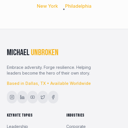
New York
Philadelphia
•
MICHAEL
UNBROKEN
Embrace adversity. Forge resilience. Helping
leaders become the hero of their own story.
Based in Dallas, TX • Available Worldwide
KEYNOTE TOPICS
INDUSTRIES
Leadership
Corporate