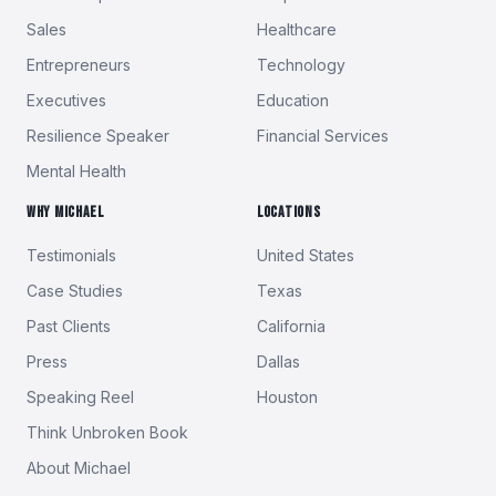
Sales
Healthcare
Entrepreneurs
Technology
Executives
Education
Resilience Speaker
Financial Services
Mental Health
WHY MICHAEL
LOCATIONS
Testimonials
United States
Case Studies
Texas
Past Clients
California
Press
Dallas
Speaking Reel
Houston
Think Unbroken Book
About Michael