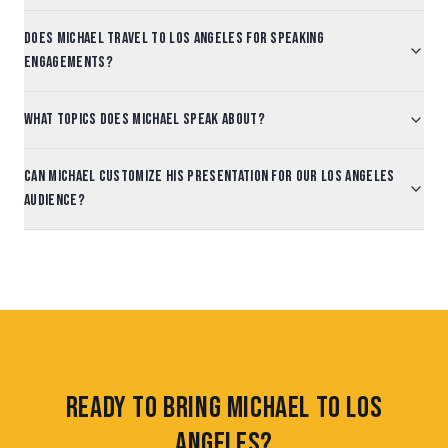
Does Michael travel to Los Angeles for speaking
engagements?
What topics does Michael speak about?
Can Michael customize his presentation for our Los Angeles
audience?
Ready to Bring Michael to Los
Angeles?