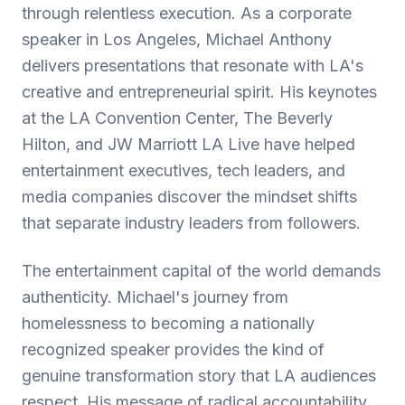
through relentless execution. As a corporate
speaker in Los Angeles, Michael Anthony
delivers presentations that resonate with LA's
creative and entrepreneurial spirit. His keynotes
at the LA Convention Center, The Beverly
Hilton, and JW Marriott LA Live have helped
entertainment executives, tech leaders, and
media companies discover the mindset shifts
that separate industry leaders from followers.
The entertainment capital of the world demands
authenticity. Michael's journey from
homelessness to becoming a nationally
recognized speaker provides the kind of
genuine transformation story that LA audiences
respect. His message of radical accountability