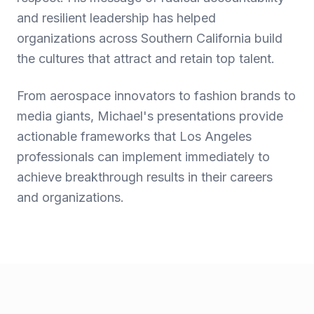
and resilient leadership has helped
organizations across Southern California build
the cultures that attract and retain top talent.
From aerospace innovators to fashion brands to
media giants, Michael's presentations provide
actionable frameworks that Los Angeles
professionals can implement immediately to
achieve breakthrough results in their careers
and organizations.