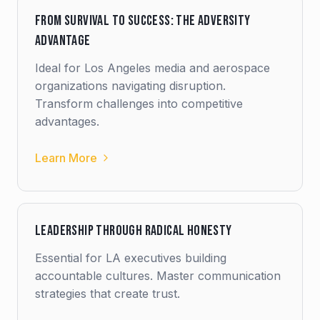
From Survival to Success: The Adversity
Advantage
Ideal for Los Angeles media and aerospace
organizations navigating disruption.
Transform challenges into competitive
advantages.
Learn More
Leadership Through Radical Honesty
Essential for LA executives building
accountable cultures. Master communication
strategies that create trust.