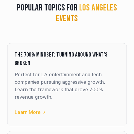
Popular Topics for
Los Angeles
Events
The 700% Mindset: Turning Around What's
Broken
Perfect for LA entertainment and tech
companies pursuing aggressive growth.
Learn the framework that drove 700%
revenue growth.
Learn More