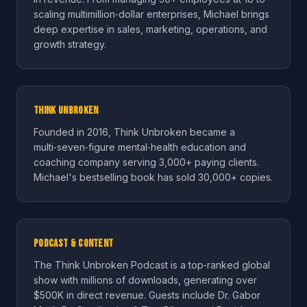
scaling multimillion‑dollar enterprises, Michael brings
deep expertise in sales, marketing, operations, and
growth strategy.
Think Unbroken
Founded in 2016, Think Unbroken became a
multi‑seven‑figure mental‑health education and
coaching company serving 3,000+ paying clients.
Michael's bestselling book has sold 30,000+ copies.
Podcast & Content
The Think Unbroken Podcast is a top‑ranked global
show with millions of downloads, generating over
$500K in direct revenue. Guests include Dr. Gabor