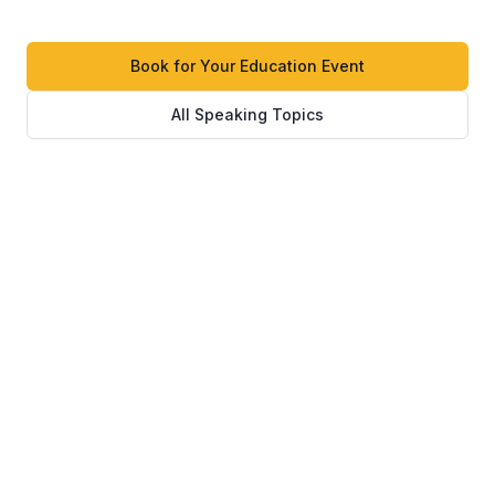
Book for Your Education Event
All Speaking Topics