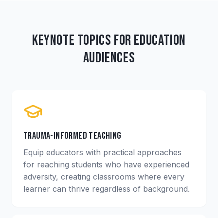
Keynote Topics for Education
Audiences
Trauma-Informed Teaching
Equip educators with practical approaches
for reaching students who have experienced
adversity, creating classrooms where every
learner can thrive regardless of background.