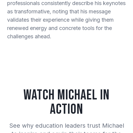
professionals consistently describe his keynotes
as transformative, noting that his message
validates their experience while giving them
renewed energy and concrete tools for the
challenges ahead.
Watch Michael in
Action
See why education leaders trust Michael