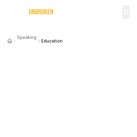
MICHAEL
UNBROKEN
Speaking
Education