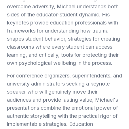
overcome adversity, Michael understands both
sides of the educator-student dynamic. His
keynotes provide education professionals with
frameworks for understanding how trauma
shapes student behavior, strategies for creating
classrooms where every student can access
learning, and critically, tools for protecting their
own psychological wellbeing in the process.
For conference organizers, superintendents, and
university administrators seeking a keynote
speaker who will genuinely move their
audiences and provide lasting value, Michael's
presentations combine the emotional power of
authentic storytelling with the practical rigor of
implementable strategies. Education