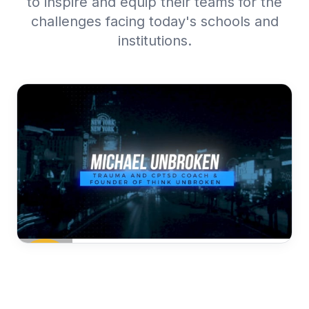
to inspire and equip their teams for the
challenges facing today's schools and
institutions.