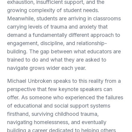
exhaustion, insufficient support, and the
growing complexity of student needs.
Meanwhile, students are arriving in classrooms
carrying levels of trauma and anxiety that
demand a fundamentally different approach to
engagement, discipline, and relationship-
building. The gap between what educators are
trained to do and what they are asked to
navigate grows wider each year.
Michael Unbroken speaks to this reality from a
perspective that few keynote speakers can
offer. As someone who experienced the failures
of educational and social support systems
firsthand, surviving childhood trauma,
navigating homelessness, and eventually
building a career dedicated to helping others