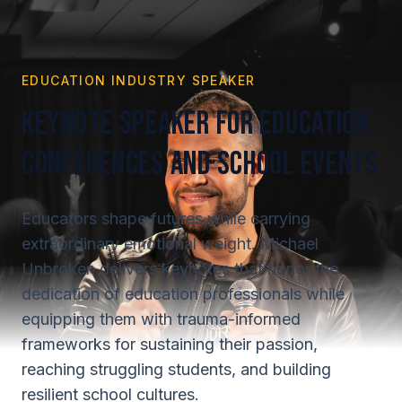
EDUCATION INDUSTRY SPEAKER
Keynote Speaker for Education
Conferences and School Events
Educators shape futures while carrying
extraordinary emotional weight. Michael
Unbroken delivers keynotes that honor the
dedication of education professionals while
equipping them with trauma-informed
frameworks for sustaining their passion,
reaching struggling students, and building
resilient school cultures.