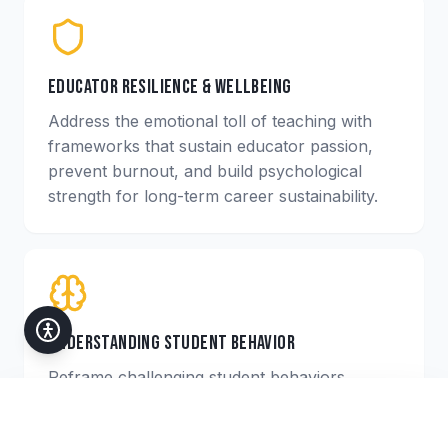
Educator Resilience & Wellbeing
Address the emotional toll of teaching with
frameworks that sustain educator passion,
prevent burnout, and build psychological
strength for long-term career sustainability.
Understanding Student Behavior
Reframe challenging student behaviors
through the lens of trauma and adversity,
Accessibility
giving educators empathetic and effective
Customize your experience