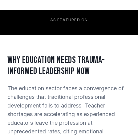
AS FEATURED ON
Why Education Needs Trauma-
Informed Leadership Now
The education sector faces a convergence of
challenges that traditional professional
development fails to address. Teacher
shortages are accelerating as experienced
educators leave the profession at
unprecedented rates, citing emotional