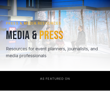
PRESS & MEDIA RESOURCES
MEDIA &
PRESS
Resources for event planners, journalists, and
media professionals
AS FEATURED ON