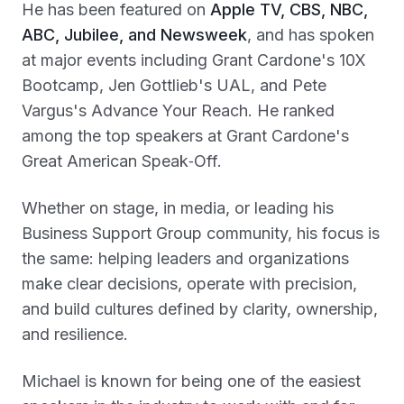
He has been featured on
Apple TV, CBS, NBC,
ABC, Jubilee, and Newsweek
, and has spoken
at major events including Grant Cardone's 10X
Bootcamp, Jen Gottlieb's UAL, and Pete
Vargus's Advance Your Reach. He ranked
among the top speakers at Grant Cardone's
Great American Speak‑Off.
Whether on stage, in media, or leading his
Business Support Group community, his focus is
the same: helping leaders and organizations
make clear decisions, operate with precision,
and build cultures defined by clarity, ownership,
and resilience.
Michael is known for being one of the easiest