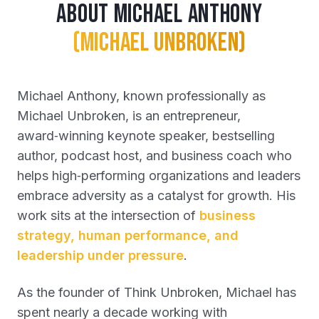
About Michael Anthony
(Michael Unbroken)
Michael Anthony, known professionally as
Michael Unbroken, is an entrepreneur,
award‑winning keynote speaker, bestselling
author, podcast host, and business coach who
helps high‑performing organizations and leaders
embrace adversity as a catalyst for growth. His
work sits at the intersection of
business
strategy, human performance, and
leadership under pressure
.
As the founder of Think Unbroken, Michael has
spent nearly a decade working with