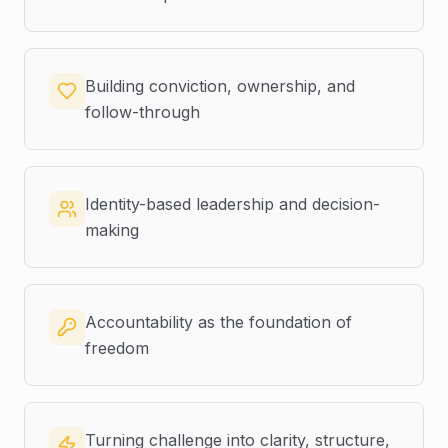
Building conviction, ownership, and
follow-through
Identity-based leadership and decision-
making
Accountability as the foundation of
freedom
Turning challenge into clarity, structure,