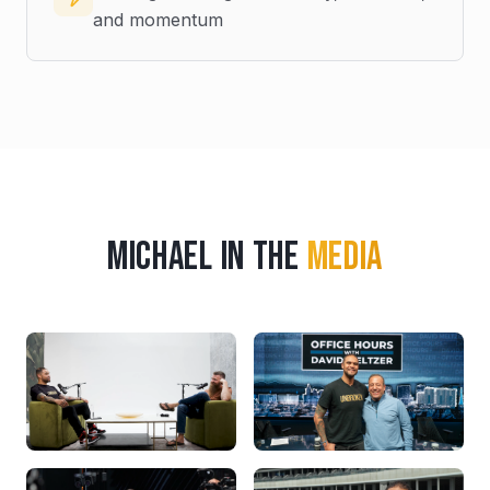
and momentum
Michael in the
Media