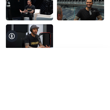
Accessibility
Customize your experience
Text Size
Get in Touch
A
A+
A++