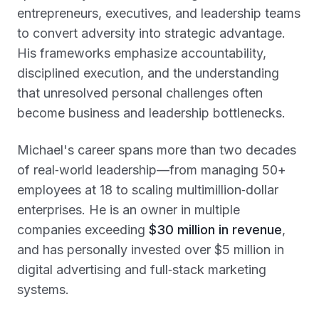
entrepreneurs, executives, and leadership teams
to convert adversity into strategic advantage.
His frameworks emphasize accountability,
disciplined execution, and the understanding
that unresolved personal challenges often
become business and leadership bottlenecks.
Michael's career spans more than two decades
of real‑world leadership—from managing 50+
employees at 18 to scaling multimillion‑dollar
enterprises. He is an owner in multiple
companies exceeding
$30 million in revenue
,
and has personally invested over $5 million in
digital advertising and full‑stack marketing
systems.