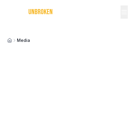
MICHAEL
UNBROKEN
Media