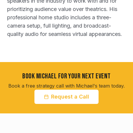
speakers in the industry to work with and for
prioritizing audience value over theatrics. His
professional home studio includes a three-
camera setup, full lighting, and broadcast-
quality audio for seamless virtual appearances.
Book Michael for Your Next Event
Book a free strategy call with Michael's team today.
Request a Call