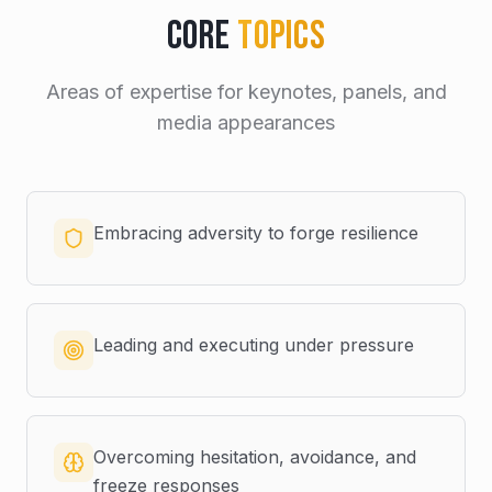
Core
Topics
Areas of expertise for keynotes, panels, and
media appearances
Embracing adversity to forge resilience
Leading and executing under pressure
Overcoming hesitation, avoidance, and
freeze responses