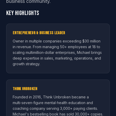
business community.
Key Highlights
Entrepreneur & Business Leader
Owner in multiple companies exceeding $30 million
in revenue. From managing 50+ employees at 18 to
scaling multimillion‑dollar enterprises, Michael brings
deep expertise in sales, marketing, operations, and
growth strategy.
Think Unbroken
Founded in 2016, Think Unbroken became a
multi‑seven‑figure mental‑health education and
coaching company serving 3,000+ paying clients.
Michael's bestselling book has sold 30,000+ copies.