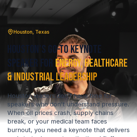
Houston, Texas
Houston's Go-To Keynote
Speaker for
Energy, Healthcare
& Industrial Leadership
Houston leaders don't have time for
speakers who don't understand pressure.
When oil prices crash, supply chains
break, or your medical team faces
burnout, you need a keynote that delivers