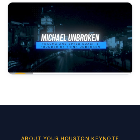
ABOUT YOUR HOUSTON KEYNOTE