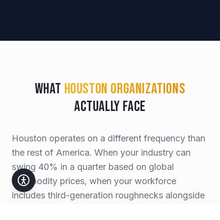
What
Houston Organizations
Actually Face
Houston operates on a different frequency than
the rest of America. When your industry can
swing 40% in a quarter based on global
commodity prices, when your workforce
includes third-generation roughnecks alongside
Stanford MBAs, when a single hurricane can