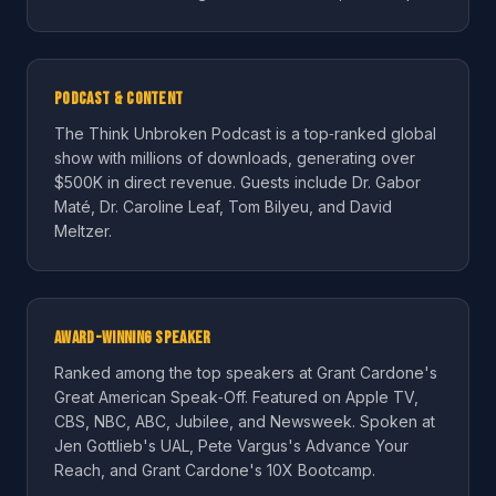
Podcast & Content
The Think Unbroken Podcast is a top‑ranked global
show with millions of downloads, generating over
$500K in direct revenue. Guests include Dr. Gabor
Maté, Dr. Caroline Leaf, Tom Bilyeu, and David
Meltzer.
Award-Winning Speaker
Ranked among the top speakers at Grant Cardone's
Great American Speak‑Off. Featured on Apple TV,
CBS, NBC, ABC, Jubilee, and Newsweek. Spoken at
Jen Gottlieb's UAL, Pete Vargus's Advance Your
Reach, and Grant Cardone's 10X Bootcamp.