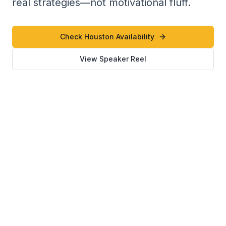
real strategies—not motivational fluff.
Check Houston Availability
View Speaker Reel