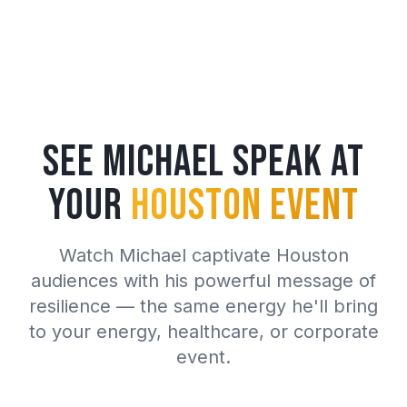
See Michael Speak at
Your
Houston Event
Watch Michael captivate Houston
audiences with his powerful message of
resilience — the same energy he'll bring
to your energy, healthcare, or corporate
event.