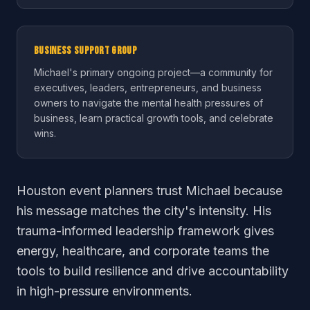
Business Support Group
Michael's primary ongoing project—a community for
executives, leaders, entrepreneurs, and business
owners to navigate the mental health pressures of
business, learn practical growth tools, and celebrate
wins.
Houston event planners trust Michael because
his message matches the city's intensity. His
trauma-informed leadership framework gives
energy, healthcare, and corporate teams the
tools to build resilience and drive accountability
in high-pressure environments.