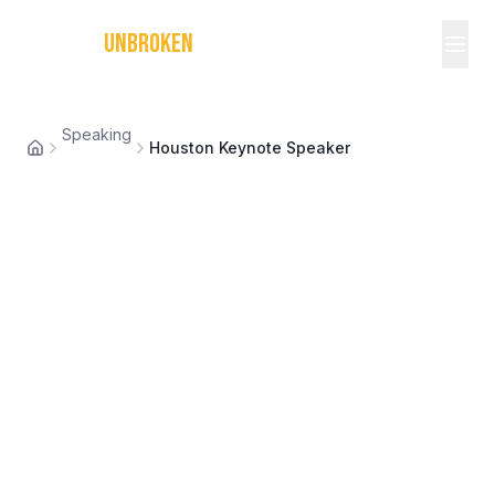
MICHAEL
UNBROKEN
Speaking
Houston Keynote Speaker