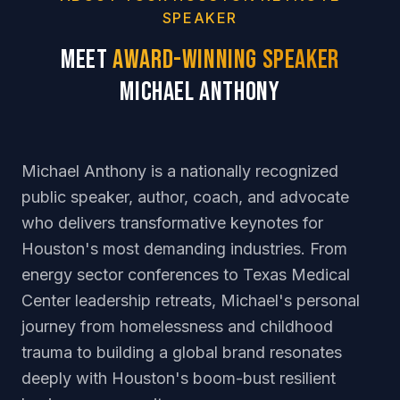
SPEAKER
Meet
Award-Winning Speaker
Michael Anthony
Michael Anthony is a nationally recognized
public speaker, author, coach, and advocate
who delivers transformative keynotes for
Houston's most demanding industries. From
energy sector conferences to Texas Medical
Center leadership retreats, Michael's personal
journey from homelessness and childhood
trauma to building a global brand resonates
deeply with Houston's boom-bust resilient