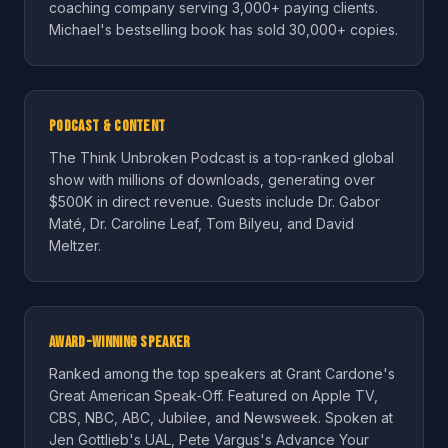
coaching company serving 3,000+ paying clients.
Michael's bestselling book has sold 30,000+ copies.
Podcast & Content
The Think Unbroken Podcast is a top‑ranked global
show with millions of downloads, generating over
$500K in direct revenue. Guests include Dr. Gabor
Maté, Dr. Caroline Leaf, Tom Bilyeu, and David
Meltzer.
Award-Winning Speaker
Ranked among the top speakers at Grant Cardone's
Great American Speak‑Off. Featured on Apple TV,
CBS, NBC, ABC, Jubilee, and Newsweek. Spoken at
Jen Gottlieb's UAL, Pete Vargus's Advance Your