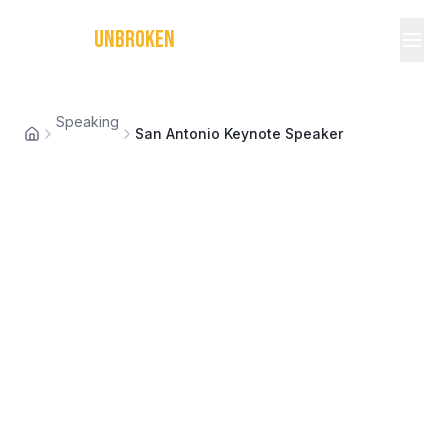
MICHAEL
UNBROKEN
Speaking
San Antonio Keynote Speaker