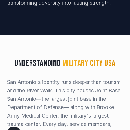
transforming adversity into lasting strength.
Understanding
Military City USA
San Antonio's identity runs deeper than tourism
and the River Walk. This city houses Joint Base
San Antonio—the largest joint base in the
Department of Defense— along with Brooke
Army Medical Center, the military's largest
trauma center. Every day, service members,