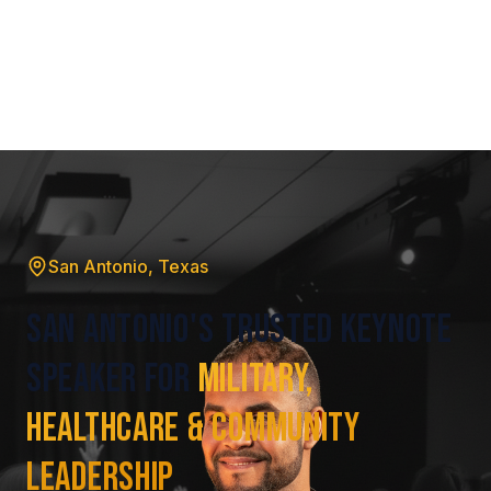
San Antonio, Texas
San Antonio's Trusted Keynote
Speaker for
Military,
Healthcare & Community
Leadership