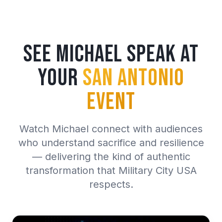
See Michael Speak at
Your
San Antonio
Event
Watch Michael connect with audiences
who understand sacrifice and resilience
— delivering the kind of authentic
transformation that Military City USA
respects.