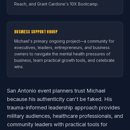
Reach, and Grant Cardone's 10X Bootcamp.
Business Support Group
Michael's primary ongoing project—a community for
executives, leaders, entrepreneurs, and business
owners to navigate the mental health pressures of
business, learn practical growth tools, and celebrate
wins.
San Antonio event planners trust Michael
because his authenticity can't be faked. His
trauma-informed leadership approach provides
military audiences, healthcare professionals, and
community leaders with practical tools for