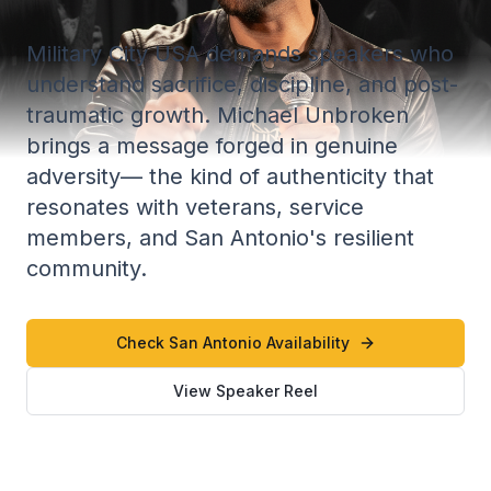
Military City USA demands speakers who
understand sacrifice, discipline, and post-
traumatic growth. Michael Unbroken
brings a message forged in genuine
adversity— the kind of authenticity that
resonates with veterans, service
members, and San Antonio's resilient
community.
Check San Antonio Availability
View Speaker Reel