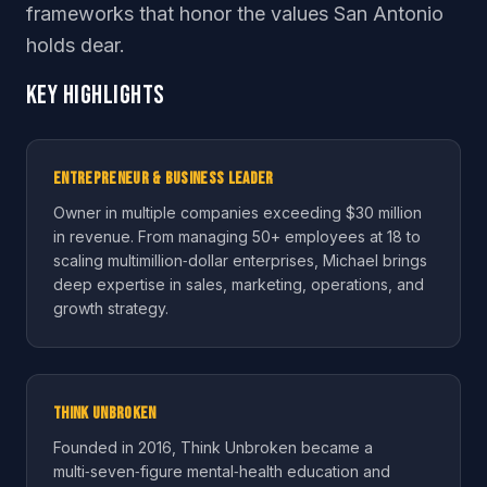
frameworks that honor the values San Antonio
holds dear.
Key Highlights
Entrepreneur & Business Leader
Owner in multiple companies exceeding $30 million
in revenue. From managing 50+ employees at 18 to
scaling multimillion‑dollar enterprises, Michael brings
deep expertise in sales, marketing, operations, and
growth strategy.
Think Unbroken
Founded in 2016, Think Unbroken became a
multi‑seven‑figure mental‑health education and