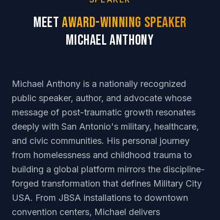
Meet
Award-Winning Speaker
Michael Anthony
Michael Anthony is a nationally recognized
public speaker, author, and advocate whose
message of post-traumatic growth resonates
deeply with San Antonio's military, healthcare,
and civic communities. His personal journey
from homelessness and childhood trauma to
building a global platform mirrors the discipline-
forged transformation that defines Military City
USA. From JBSA installations to downtown
convention centers, Michael delivers