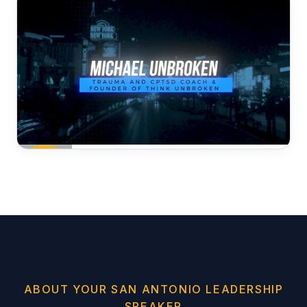
ABOUT YOUR SAN ANTONIO LEADERSHIP
SPEAKER