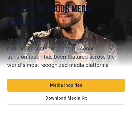
As Seen On Major Media
Worldwide
Michael Unbroken's message of resilience,
radical accountability, and personal
transformation has been featured across the
world's most recognized media platforms.
Media Inquiries
Download Media Kit