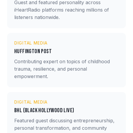
Guest and featured personality across
iHeartRadio platforms reaching millions of
listeners nationwide.
DIGITAL MEDIA
Huffington Post
Contributing expert on topics of childhood
trauma, resilience, and personal
empowerment.
DIGITAL MEDIA
BHL (Black Hollywood Live)
Featured guest discussing entrepreneurship,
personal transformation, and community