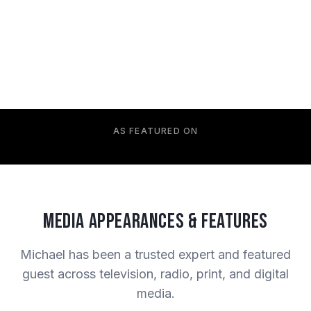
AS FEATURED ON
Media Appearances & Features
Michael has been a trusted expert and featured
guest across television, radio, print, and digital
media.