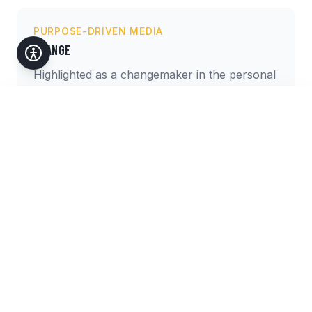
PURPOSE-DRIVEN MEDIA
Change
Highlighted as a changemaker in the personal
development and social impact space.
Accessibility
Customize your experience
Text Size
A
A+
A++
Media Categories
High Contrast
Increase color contrast
Television