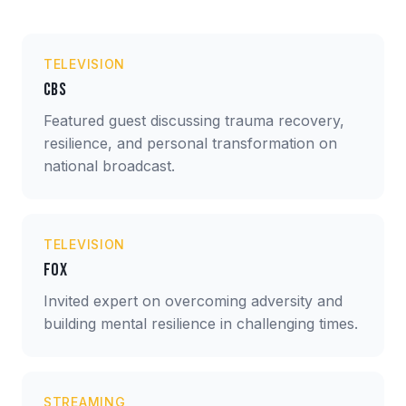
TELEVISION
CBS
Featured guest discussing trauma recovery,
resilience, and personal transformation on
national broadcast.
TELEVISION
Fox
Invited expert on overcoming adversity and
building mental resilience in challenging times.
STREAMING