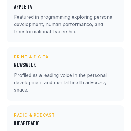
Apple TV
Featured in programming exploring personal
development, human performance, and
transformational leadership.
PRINT & DIGITAL
Newsweek
Profiled as a leading voice in the personal
development and mental health advocacy
space.
RADIO & PODCAST
iHeartRadio