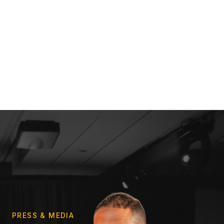
PRESS & MEDIA