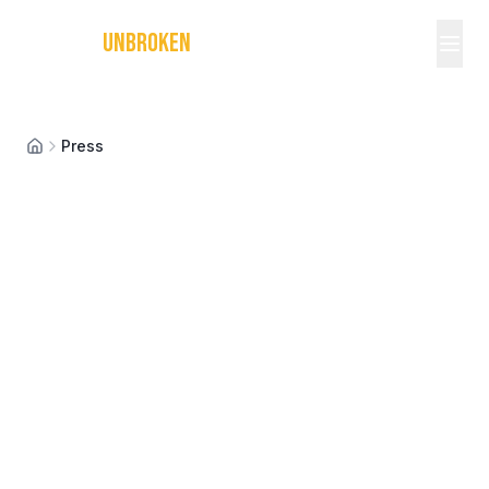
MICHAEL
UNBROKEN
Press