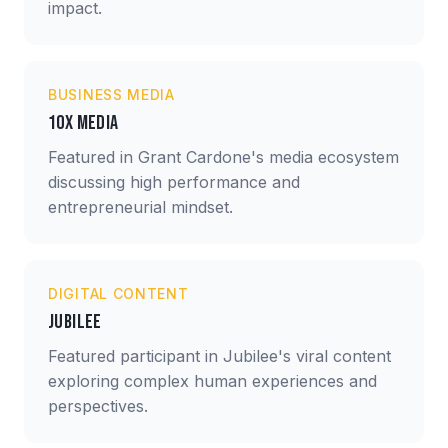
impact.
BUSINESS MEDIA
10X Media
Featured in Grant Cardone's media ecosystem
discussing high performance and
entrepreneurial mindset.
DIGITAL CONTENT
Jubilee
Featured participant in Jubilee's viral content
exploring complex human experiences and
perspectives.