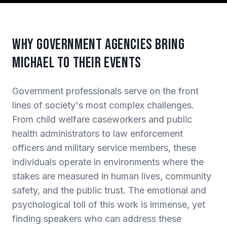
Why Government Agencies Bring
Michael to Their Events
Government professionals serve on the front
lines of society's most complex challenges.
From child welfare caseworkers and public
health administrators to law enforcement
officers and military service members, these
individuals operate in environments where the
stakes are measured in human lives, community
safety, and the public trust. The emotional and
psychological toll of this work is immense, yet
finding speakers who can address these