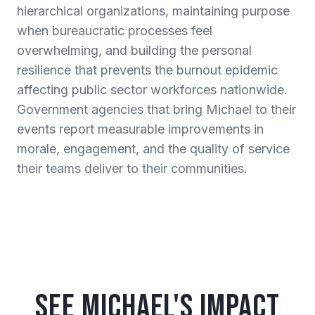
hierarchical organizations, maintaining purpose
when bureaucratic processes feel
overwhelming, and building the personal
resilience that prevents the burnout epidemic
affecting public sector workforces nationwide.
Government agencies that bring Michael to their
events report measurable improvements in
morale, engagement, and the quality of service
their teams deliver to their communities.
See Michael's Impact