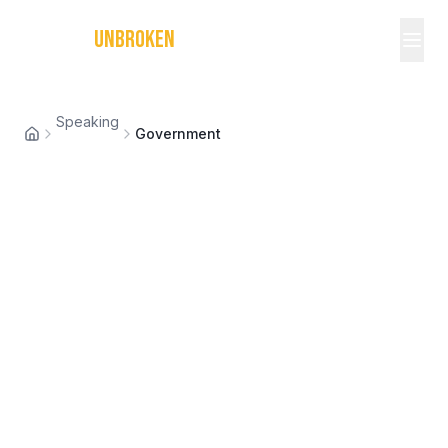
MICHAEL
UNBROKEN
Speaking
Government