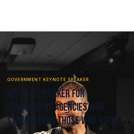
GOVERNMENT KEYNOTE SPEAKER
Keynote Speaker for
Government Agencies Who
Strengthens Those Who Serve