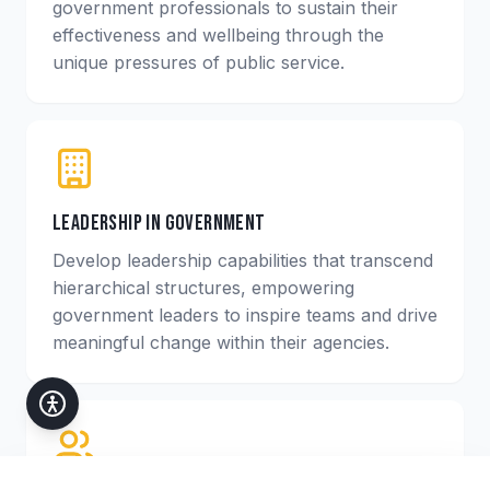
government professionals to sustain their
effectiveness and wellbeing through the
unique pressures of public service.
Leadership in Government
Develop leadership capabilities that transcend
hierarchical structures, empowering
government leaders to inspire teams and drive
meaningful change within their agencies.