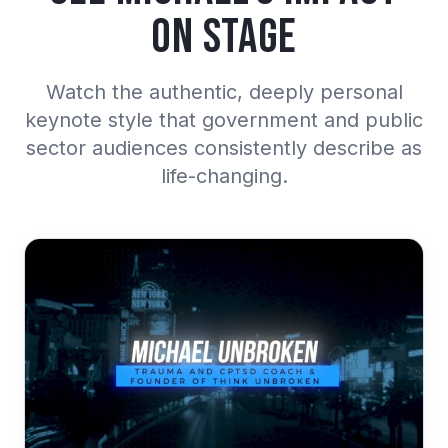
on Stage
Watch the authentic, deeply personal
keynote style that government and public
sector audiences consistently describe as
life-changing.