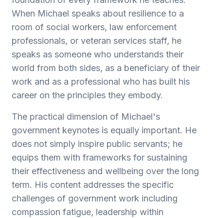
When Michael speaks about resilience to a
room of social workers, law enforcement
professionals, or veteran services staff, he
speaks as someone who understands their
world from both sides, as a beneficiary of their
work and as a professional who has built his
career on the principles they embody.
The practical dimension of Michael's
government keynotes is equally important. He
does not simply inspire public servants; he
equips them with frameworks for sustaining
their effectiveness and wellbeing over the long
term. His content addresses the specific
challenges of government work including
compassion fatigue, leadership within