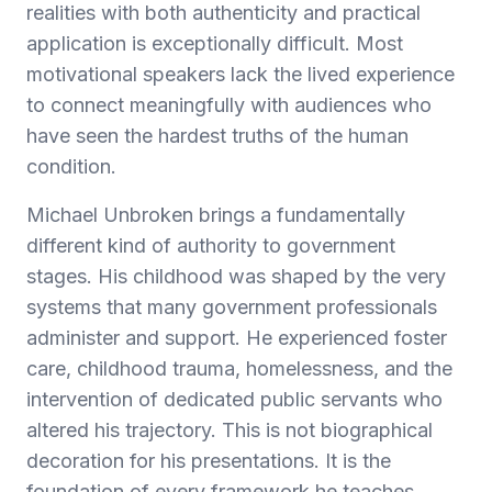
realities with both authenticity and practical
application is exceptionally difficult. Most
motivational speakers lack the lived experience
to connect meaningfully with audiences who
have seen the hardest truths of the human
condition.
Michael Unbroken brings a fundamentally
different kind of authority to government
stages. His childhood was shaped by the very
systems that many government professionals
administer and support. He experienced foster
care, childhood trauma, homelessness, and the
intervention of dedicated public servants who
altered his trajectory. This is not biographical
decoration for his presentations. It is the
foundation of every framework he teaches.