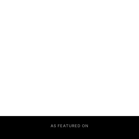
AS FEATURED ON