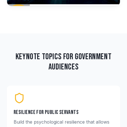
Keynote Topics for Government
Audiences
Resilience for Public Servants
Build the psychological resilience that allows