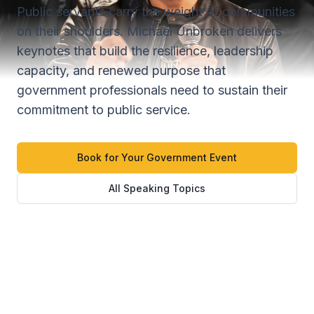
Public servants carry the weight of communities
on their shoulders. Michael Unbroken delivers
keynotes that build the resilience, leadership
capacity, and renewed purpose that
government professionals need to sustain their
commitment to public service.
Book for Your Government Event
All Speaking Topics